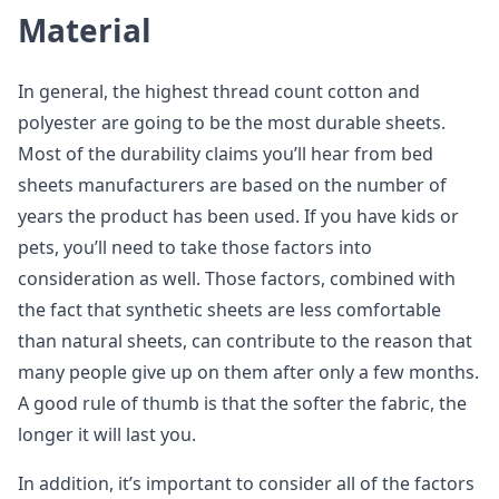
Material
In general, the highest thread count cotton and
polyester are going to be the most durable sheets.
Most of the durability claims you’ll hear from bed
sheets manufacturers are based on the number of
years the product has been used. If you have kids or
pets, you’ll need to take those factors into
consideration as well. Those factors, combined with
the fact that synthetic sheets are less comfortable
than natural sheets, can contribute to the reason that
many people give up on them after only a few months.
A good rule of thumb is that the softer the fabric, the
longer it will last you.
In addition, it’s important to consider all of the factors