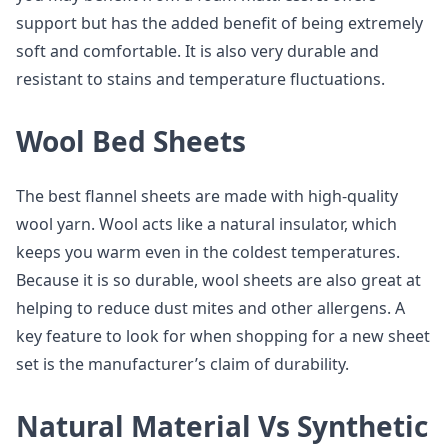
support but has the added benefit of being extremely
soft and comfortable. It is also very durable and
resistant to stains and temperature fluctuations.
Wool Bed Sheets
The best flannel sheets are made with high-quality
wool yarn. Wool acts like a natural insulator, which
keeps you warm even in the coldest temperatures.
Because it is so durable, wool sheets are also great at
helping to reduce dust mites and other allergens. A
key feature to look for when shopping for a new sheet
set is the manufacturer’s claim of durability.
Natural Material Vs Synthetic