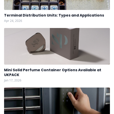
Terminal Distribution Units: Types and Applications
Apr 24, 2026
Mini Solid Perfume Container Options Available at
UKPACK
Jan 17, 2026