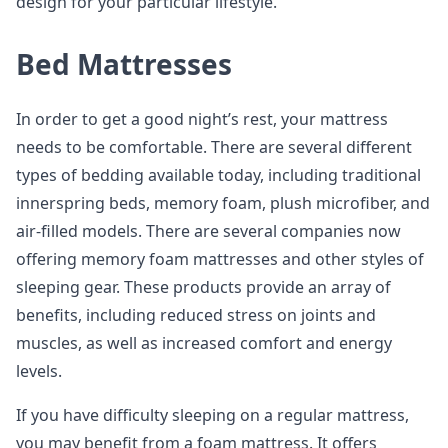
design for your particular lifestyle.
Bed Mattresses
In order to get a good night’s rest, your mattress
needs to be comfortable. There are several different
types of bedding available today, including traditional
innerspring beds, memory foam, plush microfiber, and
air-filled models. There are several companies now
offering memory foam mattresses and other styles of
sleeping gear. These products provide an array of
benefits, including reduced stress on joints and
muscles, as well as increased comfort and energy
levels.
If you have difficulty sleeping on a regular mattress,
you may benefit from a foam mattress. It offers