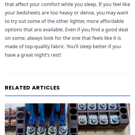
that affect your comfort while you sleep. If you feel like
your bedsheets are too heavy or dense, you may want
to try out some of the other lighter, more affordable
options that are available. Even if you find a good deal
on some, always look for the one that feels like it is
made of top-quality fabric. You’ll sleep better if you
have a great night’s rest!
RELATED ARTICLES