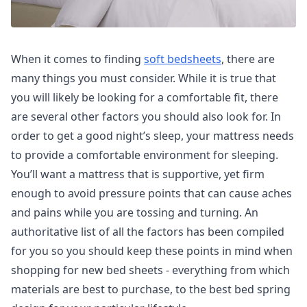
When it comes to finding
soft bedsheets
, there are
many things you must consider. While it is true that
you will likely be looking for a comfortable fit, there
are several other factors you should also look for. In
order to get a good night’s sleep, your mattress needs
to provide a comfortable environment for sleeping.
You’ll want a mattress that is supportive, yet firm
enough to avoid pressure points that can cause aches
and pains while you are tossing and turning. An
authoritative list of all the factors has been compiled
for you so you should keep these points in mind when
shopping for new bed sheets - everything from which
materials are best to purchase, to the best bed spring