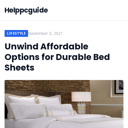
Helppcguide
November 3, 2021
LIFESTYLE
Unwind Affordable
Options for Durable Bed
Sheets