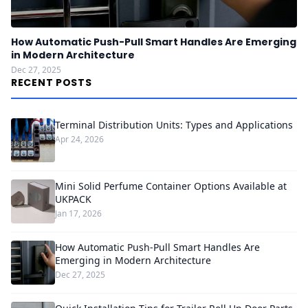
How Automatic Push-Pull Smart Handles Are Emerging
in Modern Architecture
Dec 27, 2025
RECENT POSTS
Terminal Distribution Units: Types and Applications
Apr 24, 2026
Mini Solid Perfume Container Options Available at
UKPACK
Jan 17, 2026
How Automatic Push-Pull Smart Handles Are
Emerging in Modern Architecture
Dec 27, 2025