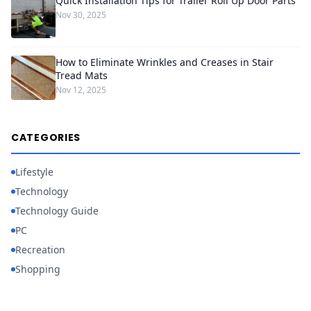
Quick Installation Tips for Trailer Roll Up Door Parts
Nov 30, 2025
How to Eliminate Wrinkles and Creases in Stair
Tread Mats
Nov 12, 2025
CATEGORIES
Lifestyle
Technology
Technology Guide
PC
Recreation
Shopping