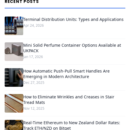
RECENT POSTS
Terminal Distribution Units: Types and Applications
Apr 24, 2026
Mini Solid Perfume Container Options Available at
UKPACK
Jan 17, 2026
How Automatic Push-Pull Smart Handles Are
Emerging in Modern Architecture
Dec 27, 2025
How to Eliminate Wrinkles and Creases in Stair
Tread Mats
Nov 12, 2025
Real-Time Ethereum to New Zealand Dollar Rates:
Track ETH/NZD on Bitget