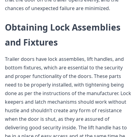
chances of unexpected failure are minimized.
Obtaining Lock Assemblies
and Fixtures
Trailer doors have lock assemblies, lift handles, and
bottom fixtures, which are essential to the security
and proper functionality of the doors. These parts
need to be properly installed, with tightening being
done as per the instructions of the manufacturer. Lock
keepers and latch mechanisms should work without
hustle and shouldn’t create any form of resistance
when the door is shut, as they are assured of
delivering good security inside. The lift handle has to
be in a place of easy access and at the same time be