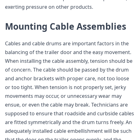
exerting pressure on other products.
Mounting Cable Assemblies
Cables and cable drums are important factors in the
balancing of the trailer door and the easy movement.
When installing the cable assembly, tension should be
of concern. The cable should be passed by the drum
and anchor brackets with proper care, not too loose
or too tight. When tension is not properly set, jerky
movements may occur, or unnecessary wear may
ensue, or even the cable may break. Technicians are
supposed to ensure that roadside and curbside cables
are fitted symmetrically and the drum turns freely. An
adequately installed cable embellishment will be such
that the door on the trailer opens evenly, and the