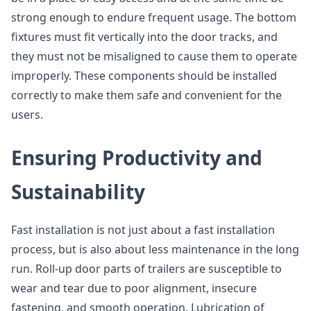
strong enough to endure frequent usage. The bottom
fixtures must fit vertically into the door tracks, and
they must not be misaligned to cause them to operate
improperly. These components should be installed
correctly to make them safe and convenient for the
users.
Ensuring Productivity and
Sustainability
Fast installation is not just about a fast installation
process, but is also about less maintenance in the long
run. Roll-up door parts of trailers are susceptible to
wear and tear due to poor alignment, insecure
fastening, and smooth operation. Lubrication of