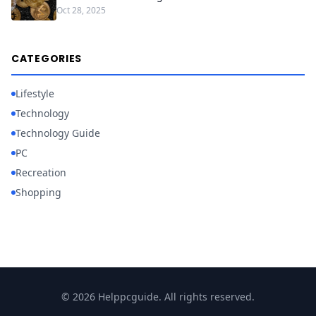
Oct 28, 2025
CATEGORIES
Lifestyle
Technology
Technology Guide
PC
Recreation
Shopping
© 2026 Helppcguide. All rights reserved.