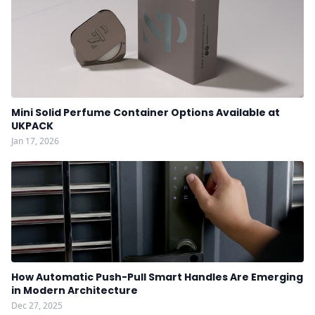
Mini Solid Perfume Container Options Available at
UKPACK
Jan 17, 2026
How Automatic Push-Pull Smart Handles Are Emerging
in Modern Architecture
Dec 27, 2025