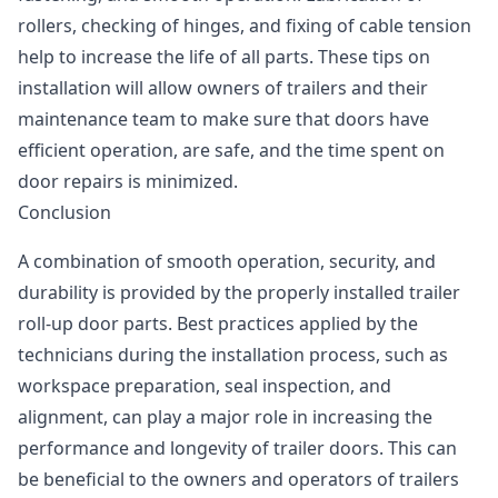
rollers, checking of hinges, and fixing of cable tension
help to increase the life of all parts. These tips on
installation will allow owners of trailers and their
maintenance team to make sure that doors have
efficient operation, are safe, and the time spent on
door repairs is minimized.
Conclusion
A combination of smooth operation, security, and
durability is provided by the properly installed trailer
roll-up door parts. Best practices applied by the
technicians during the installation process, such as
workspace preparation, seal inspection, and
alignment, can play a major role in increasing the
performance and longevity of trailer doors. This can
be beneficial to the owners and operators of trailers