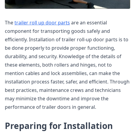
The
trailer roll up door parts
are an essential
component for transporting goods safely and
efficiently. Installation of trailer roll-up door parts is to
be done properly to provide proper functioning,
durability, and security. Knowledge of the details of
these elements, both rollers and hinges, not to
mention cables and lock assemblies, can make the
installation process faster, safer, and efficient. Through
best practices, maintenance crews and technicians
may minimize the downtime and improve the
performance of trailer doors in general.
Preparing for Installation