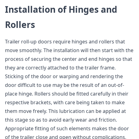
Installation of Hinges and
Rollers
Trailer roll-up doors require hinges and rollers that
move smoothly. The installation will then start with the
process of securing the center and end hinges so that
they are correctly attached to the trailer frame.
Sticking of the door or warping and rendering the
door difficult to use may be the result of an out-of-
place hinge. Rollers should be fitted carefully in their
respective brackets, with care being taken to make
them move freely. This lubrication can be applied at
this stage so as to avoid early wear and friction.
Appropriate fitting of such elements makes the door
of the trailer close and open without complications,