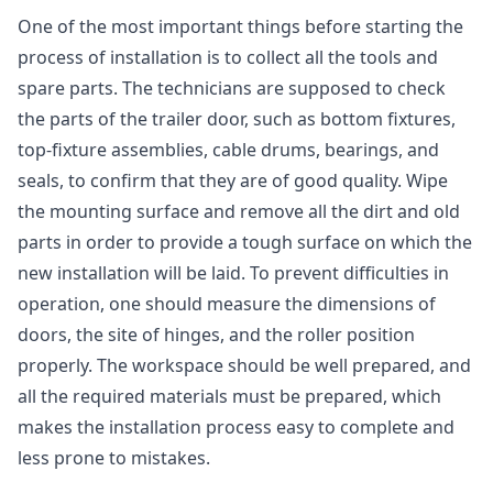
One of the most important things before starting the
process of installation is to collect all the tools and
spare parts. The technicians are supposed to check
the parts of the trailer door, such as bottom fixtures,
top-fixture assemblies, cable drums, bearings, and
seals, to confirm that they are of good quality. Wipe
the mounting surface and remove all the dirt and old
parts in order to provide a tough surface on which the
new installation will be laid. To prevent difficulties in
operation, one should measure the dimensions of
doors, the site of hinges, and the roller position
properly. The workspace should be well prepared, and
all the required materials must be prepared, which
makes the installation process easy to complete and
less prone to mistakes.