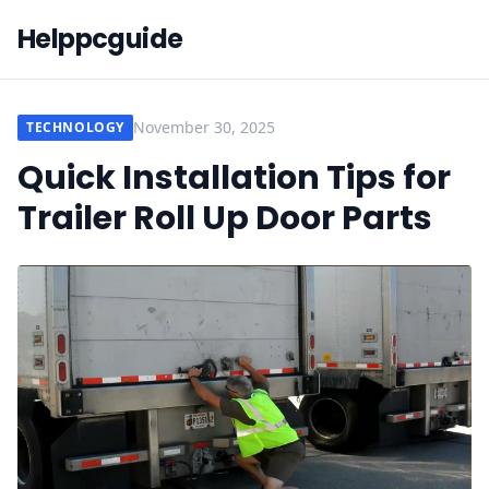
Helppcguide
November 30, 2025
TECHNOLOGY
Quick Installation Tips for
Trailer Roll Up Door Parts