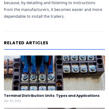
because, by detailing and listening to instructions
from the manufacturers, it becomes easier and more
dependable to install the trailers.
RELATED ARTICLES
Terminal Distribution Units: Types and Applications
Apr 24, 2026