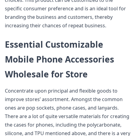
choices. This product can be customized to the
specific consumer preference and is an ideal tool for
branding the business and customers, thereby
increasing their chances of repeat business.
Essential Customizable
Mobile Phone Accessories
Wholesale for Store
Concentrate upon principal and flexible goods to
improve stores’ assortment. Amongst the common
ones are pop sockets, phone cases, and lanyards.
There are a lot of quite versatile materials for creating
the cases for phones, including the polycarbonate,
silicone, and TPU mentioned above, and there is a very