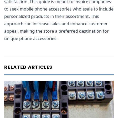
satisfaction. This guide is meant to inspire companies
to seek mobile phone accessories wholesale to include
personalized products in their assortment. This
approach can increase sales and enhance customer
appeal, making the store a preferred destination for
unique phone accessories.
RELATED ARTICLES