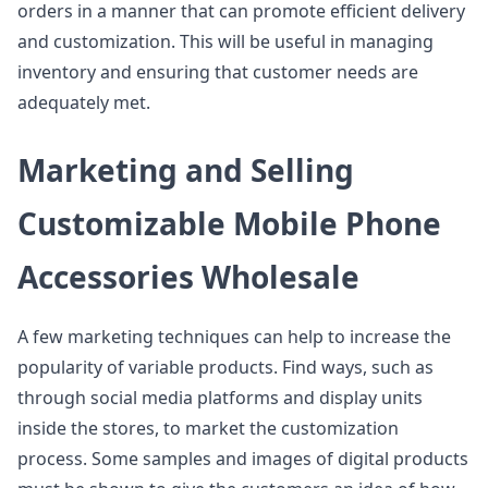
orders in a manner that can promote efficient delivery
and customization. This will be useful in managing
inventory and ensuring that customer needs are
adequately met.
Marketing and Selling
Customizable Mobile Phone
Accessories Wholesale
A few marketing techniques can help to increase the
popularity of variable products. Find ways, such as
through social media platforms and display units
inside the stores, to market the customization
process. Some samples and images of digital products