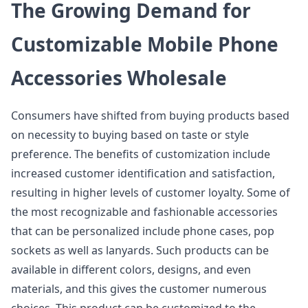
The Growing Demand for
Customizable Mobile Phone
Accessories Wholesale
Consumers have shifted from buying products based
on necessity to buying based on taste or style
preference. The benefits of customization include
increased customer identification and satisfaction,
resulting in higher levels of customer loyalty. Some of
the most recognizable and fashionable accessories
that can be personalized include phone cases, pop
sockets as well as lanyards. Such products can be
available in different colors, designs, and even
materials, and this gives the customer numerous