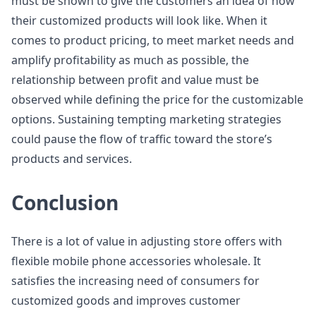
must be shown to give the customers an idea of how
their customized products will look like. When it
comes to product pricing, to meet market needs and
amplify profitability as much as possible, the
relationship between profit and value must be
observed while defining the price for the customizable
options. Sustaining tempting marketing strategies
could pause the flow of traffic toward the store’s
products and services.
Conclusion
There is a lot of value in adjusting store offers with
flexible mobile phone accessories wholesale. It
satisfies the increasing need of consumers for
customized goods and improves customer