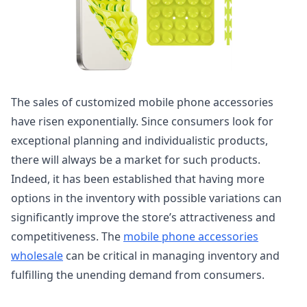
The sales of customized mobile phone accessories
have risen exponentially. Since consumers look for
exceptional planning and individualistic products,
there will always be a market for such products.
Indeed, it has been established that having more
options in the inventory with possible variations can
significantly improve the store’s attractiveness and
competitiveness. The
mobile phone accessories
wholesale
can be critical in managing inventory and
fulfilling the unending demand from consumers.