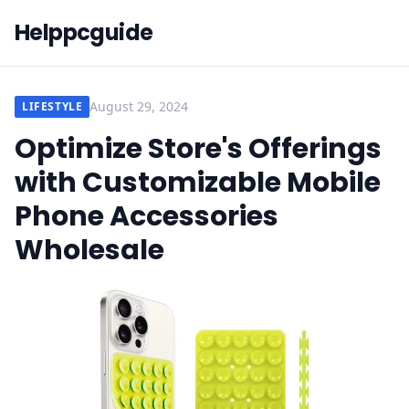
Helppcguide
August 29, 2024
LIFESTYLE
Optimize Store's Offerings
with Customizable Mobile
Phone Accessories
Wholesale