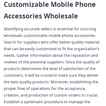
Customizable Mobile Phone
Accessories Wholesale
Identifying accurate sellers is essential for sourcing
wholesale, customizable mobile phone accessories.
Search for suppliers who offer better quality material
that can be easily customized to fit the organization’s
needs. Gather information about the reputation and
reviews of the potential suppliers. Since the quality of
products determines the level of satisfaction of the
customers, it will be crucial to make sure they deliver
the best quality products. Moreover, establishing the
proper flow of operations for the acceptance,
creation, and production of custom orders is crucial.
Establish a systematic procedure to manage the