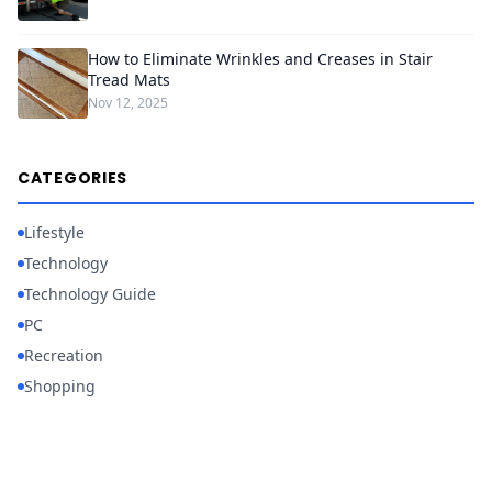
How to Eliminate Wrinkles and Creases in Stair
Tread Mats
Nov 12, 2025
CATEGORIES
Lifestyle
Technology
Technology Guide
PC
Recreation
Shopping