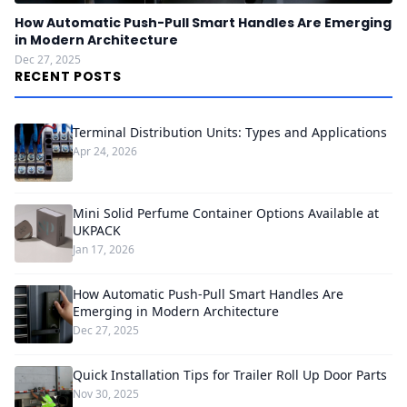
How Automatic Push-Pull Smart Handles Are Emerging
in Modern Architecture
Dec 27, 2025
RECENT POSTS
Terminal Distribution Units: Types and Applications
Apr 24, 2026
Mini Solid Perfume Container Options Available at
UKPACK
Jan 17, 2026
How Automatic Push-Pull Smart Handles Are
Emerging in Modern Architecture
Dec 27, 2025
Quick Installation Tips for Trailer Roll Up Door Parts
Nov 30, 2025