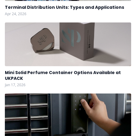
Terminal Distribution Units: Types and Applications
Apr 24, 2026
Mini Solid Perfume Container Options Available at
UKPACK
Jan 17, 2026