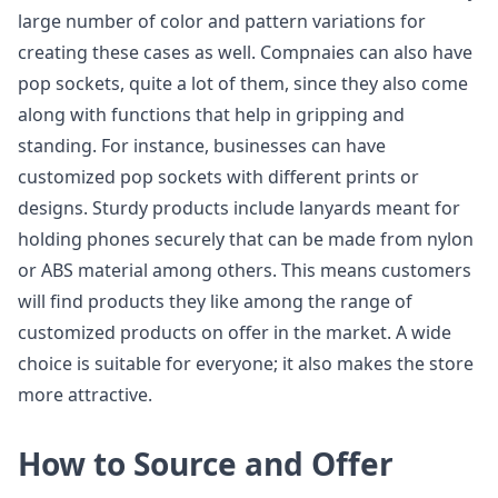
large number of color and pattern variations for
creating these cases as well. Compnaies can also have
pop sockets, quite a lot of them, since they also come
along with functions that help in gripping and
standing. For instance, businesses can have
customized pop sockets with different prints or
designs. Sturdy products include lanyards meant for
holding phones securely that can be made from nylon
or ABS material among others. This means customers
will find products they like among the range of
customized products on offer in the market. A wide
choice is suitable for everyone; it also makes the store
more attractive.
How to Source and Offer