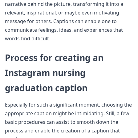
narrative behind the picture, transforming it into a
relevant, inspirational, or maybe even motivating
message for others. Captions can enable one to
communicate feelings, ideas, and experiences that
words find difficult.
Process for creating an
Instagram nursing
graduation caption
Especially for such a significant moment, choosing the
appropriate caption might be intimidating. Still, a few
basic procedures can assist to smooth down the
process and enable the creation of a caption that