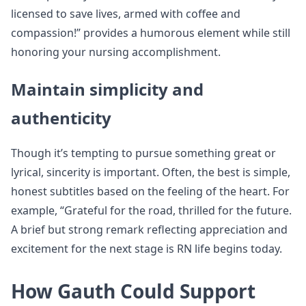
licensed to save lives, armed with coffee and
compassion!” provides a humorous element while still
honoring your nursing accomplishment.
Maintain simplicity and
authenticity
Though it’s tempting to pursue something great or
lyrical, sincerity is important. Often, the best is simple,
honest subtitles based on the feeling of the heart. For
example, “Grateful for the road, thrilled for the future.
A brief but strong remark reflecting appreciation and
excitement for the next stage is RN life begins today.
How Gauth Could Support