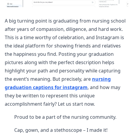
A big turning point is graduating from nursing school
after years of compassion, diligence, and hard work.
This is a time worthy of celebration, and Instagram is
the ideal platform for showing friends and relatives
the happiness you find. Posting your graduation
pictures along with the perfect description helps
highlight your path and personality while capturing
the event’s meaning. But precisely, are
nursing
graduation captions for instagram
, and how may
they be written to represent this unique
accomplishment fairly? Let us start now.
Proud to be a part of the nursing community.
Cap, gown, and a stethoscope – I made it!