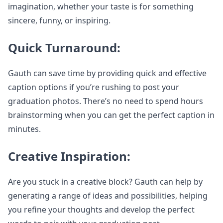
imagination, whether your taste is for something
sincere, funny, or inspiring.
Quick Turnaround:
Gauth can save time by providing quick and effective
caption options if you’re rushing to post your
graduation photos. There’s no need to spend hours
brainstorming when you can get the perfect caption in
minutes.
Creative Inspiration:
Are you stuck in a creative block? Gauth can help by
generating a range of ideas and possibilities, helping
you refine your thoughts and develop the perfect