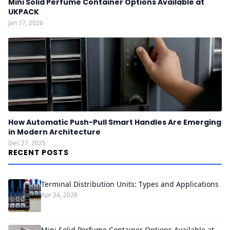
Mini Solid Perfume Container Options Available at
UKPACK
Jan 17, 2026
How Automatic Push-Pull Smart Handles Are Emerging
in Modern Architecture
Dec 27, 2025
RECENT POSTS
Terminal Distribution Units: Types and Applications
Apr 24, 2026
Mini Solid Perfume Container Options Available at