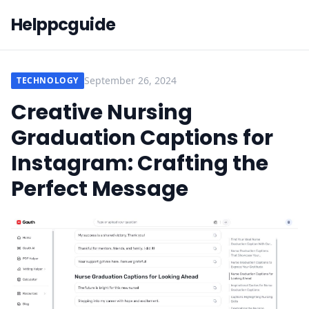
Helppcguide
September 26, 2024
TECHNOLOGY
Creative Nursing
Graduation Captions for
Instagram: Crafting the
Perfect Message