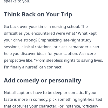
speaks to you.
Think Back on Your Trip
Go back over your time in nursing school. The
difficulties you encountered were what? What kept
your drive strong? Emphasizing late-night study
sessions, clinical rotations, or class camaraderie can
help you discover ideas for your caption. A sincere
perspective like, “From sleepless nights to saving lives,
I’m finally a nurse!” can connect.
Add comedy or personality
Not all captions have to be deep or somatic. If your
taste is more in comedy, pick something light-hearted
that captures your character. For instance, “officially