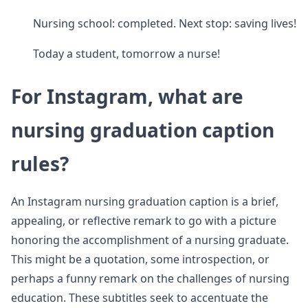
Nursing school: completed. Next stop: saving lives!
Today a student, tomorrow a nurse!
For Instagram, what are
nursing graduation caption
rules?
An Instagram nursing graduation caption is a brief,
appealing, or reflective remark to go with a picture
honoring the accomplishment of a nursing graduate.
This might be a quotation, some introspection, or
perhaps a funny remark on the challenges of nursing
education. These subtitles seek to accentuate the