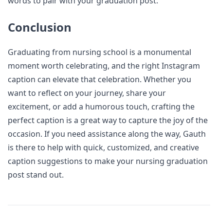
words to pair with your graduation post.
Conclusion
Graduating from nursing school is a monumental
moment worth celebrating, and the right Instagram
caption can elevate that celebration. Whether you
want to reflect on your journey, share your
excitement, or add a humorous touch, crafting the
perfect caption is a great way to capture the joy of the
occasion. If you need assistance along the way, Gauth
is there to help with quick, customized, and creative
caption suggestions to make your nursing graduation
post stand out.