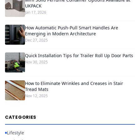
UKPACK
Jan 17, 2026
How Automatic Push-Pull Smart Handles Are
Emerging in Modern Architecture
Dec 27, 2025
Quick Installation Tips for Trailer Roll Up Door Parts
Nov 30, 2025
How to Eliminate Wrinkles and Creases in Stair
Tread Mats
Nov 12, 2025
CATEGORIES
Lifestyle