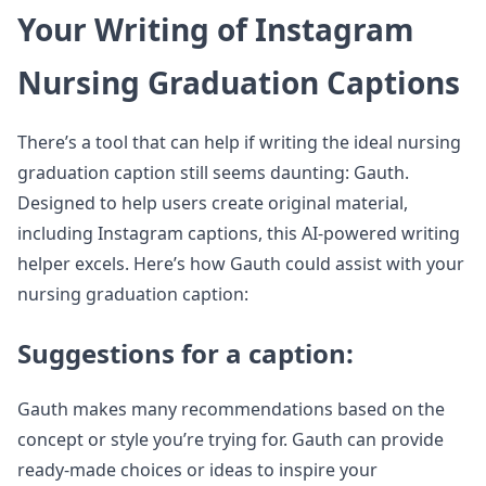
Your Writing of Instagram
Nursing Graduation Captions
There’s a tool that can help if writing the ideal nursing
graduation caption still seems daunting: Gauth.
Designed to help users create original material,
including Instagram captions, this AI-powered writing
helper excels. Here’s how Gauth could assist with your
nursing graduation caption:
Suggestions for a caption:
Gauth makes many recommendations based on the
concept or style you’re trying for. Gauth can provide
ready-made choices or ideas to inspire your