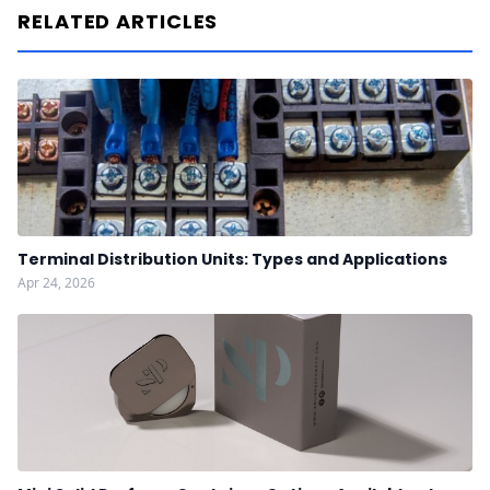
RELATED ARTICLES
Terminal Distribution Units: Types and Applications
Apr 24, 2026